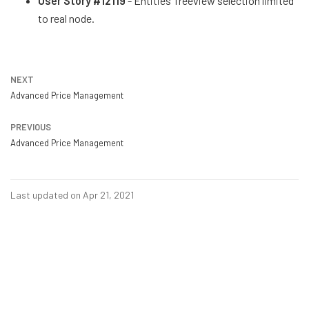
User Story #12119
- Entities Treeview selection limited
to real node.
NEXT
Advanced Price Management
PREVIOUS
Advanced Price Management
Last updated on Apr 21, 2021