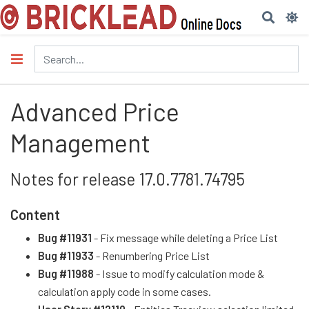
Advanced Price
Management
Notes for release 17.0.7781.74795
Content
Bug #11931
- Fix message while deleting a Price List
Bug #11933
- Renumbering Price List
Bug #11988
- Issue to modify calculation mode &
calculation apply code in some cases.