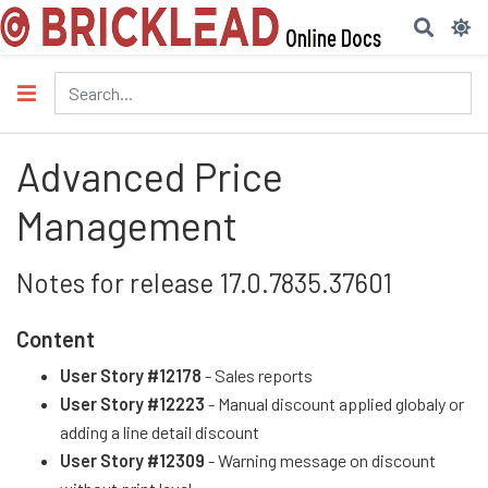
Advanced Price
Management
Notes for release 17.0.7835.37601
Content
User Story #12178
- Sales reports
User Story #12223
- Manual discount applied globaly or
adding a line detail discount
User Story #12309
- Warning message on discount