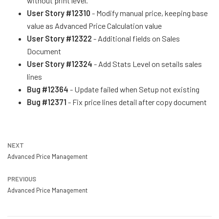
without print level.
User Story #12310
- Modify manual price, keeping base
value as Advanced Price Calculation value
User Story #12322
- Additional fields on Sales
Document
User Story #12324
- Add Stats Level on setails sales
lines
Bug #12364
- Update failed when Setup not existing
Bug #12371
- Fix price lines detail after copy document
NEXT
Advanced Price Management
PREVIOUS
Advanced Price Management