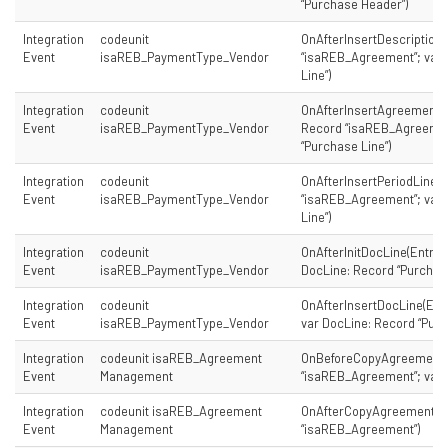
“Purchase Header”)
Integration
codeunit
OnAfterInsertDescription
Event
isaREB_PaymentType_Vendor
“isaREB_Agreement”; var 
Line”)
Integration
codeunit
OnAfterInsertAgreementD
Event
isaREB_PaymentType_Vendor
Record “isaREB_Agreement
“Purchase Line”)
Integration
codeunit
OnAfterInsertPeriodLine(
Event
isaREB_PaymentType_Vendor
“isaREB_Agreement”; var 
Line”)
Integration
codeunit
OnAfterInitDocLine(Entry:
Event
isaREB_PaymentType_Vendor
DocLine: Record “Purchase
Integration
codeunit
OnAfterInsertDocLine(Ent
Event
isaREB_PaymentType_Vendor
var DocLine: Record “Purc
Integration
codeunit isaREB_Agreement
OnBeforeCopyAgreement(
Event
Management
“isaREB_Agreement”; var 
Integration
codeunit isaREB_Agreement
OnAfterCopyAgreement(p
Event
Management
“isaREB_Agreement”)