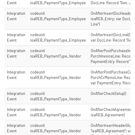
Event
isaREB_PaymentType_Employee
DocLine: Record “Gen. Jour
Integration
codeunit
OnAfterInsertDocHeader(E
Event
isaREB_PaymentType_Employee
isaREB_Entry; var DocLine
Line”)
Integration
codeunit
OnAfterInsertDocLine(Ent
Event
isaREB_PaymentType_Employee
var DocLine: Record “Gen. 
Integration
codeunit
OnAfterPostPurchaseInvo
Event
isaREB_PaymentType_Vendor
PurchInvoiceLine: Record “
PaymentEntry: Record “is
Integration
codeunit
OnAfterPostPurchaseCre
Event
isaREB_PaymentType_Vendor
PurchCrMemoLine: Record 
var PaymentEntry: Record
Integration
codeunit
OnAfterCheckSetup()
Event
isaREB_PaymentType_Vendor
Integration
codeunit
OnAfterCheckAgreement(
Event
isaREB_PaymentType_Vendor
isaREB_Agreement)
Integration
codeunit
OnAfterInsertHeader(Agr
Event
isaREB_PaymentType_Vendor
“isaREB_Agreement”; var