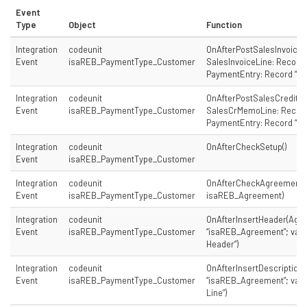
Event
Type
Object
Function
Integration
codeunit
OnAfterPostSalesInvoice
Event
isaREB_PaymentType_Customer
SalesInvoiceLine: Record “
PaymentEntry: Record “is
Integration
codeunit
OnAfterPostSalesCreditM
Event
isaREB_PaymentType_Customer
SalesCrMemoLine: Record 
PaymentEntry: Record “is
Integration
codeunit
OnAfterCheckSetup()
Event
isaREB_PaymentType_Customer
Integration
codeunit
OnAfterCheckAgreement(
Event
isaREB_PaymentType_Customer
isaREB_Agreement)
Integration
codeunit
OnAfterInsertHeader(Agr
Event
isaREB_PaymentType_Customer
“isaREB_Agreement”; var 
Header”)
Integration
codeunit
OnAfterInsertDescription
Event
isaREB_PaymentType_Customer
“isaREB_Agreement”; var 
Line”)