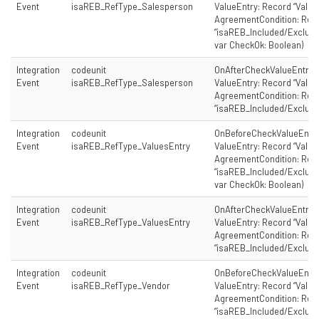
Event
isaREB_RefType_Salesperson
ValueEntry: Record “Value 
AgreementCondition: Rec
“isaREB_Included/Excluded
var CheckOk: Boolean)
Integration
codeunit
OnAfterCheckValueEntry(
Event
isaREB_RefType_Salesperson
ValueEntry: Record “Value 
AgreementCondition: Rec
“isaREB_Included/Exclude
Integration
codeunit
OnBeforeCheckValueEntry
Event
isaREB_RefType_ValuesEntry
ValueEntry: Record “Value 
AgreementCondition: Rec
“isaREB_Included/Excluded
var CheckOk: Boolean)
Integration
codeunit
OnAfterCheckValueEntry(
Event
isaREB_RefType_ValuesEntry
ValueEntry: Record “Value 
AgreementCondition: Rec
“isaREB_Included/Exclude
Integration
codeunit
OnBeforeCheckValueEntry
Event
isaREB_RefType_Vendor
ValueEntry: Record “Value 
AgreementCondition: Rec
“isaREB_Included/Excluded