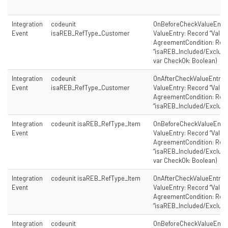
Integration
codeunit
OnBeforeCheckValueEntry
Event
isaREB_RefType_Customer
ValueEntry: Record “Value 
AgreementCondition: Rec
“isaREB_Included/Excluded
var CheckOk: Boolean)
Integration
codeunit
OnAfterCheckValueEntry(
Event
isaREB_RefType_Customer
ValueEntry: Record “Value 
AgreementCondition: Rec
“isaREB_Included/Exclude
Integration
codeunit isaREB_RefType_Item
OnBeforeCheckValueEntry
Event
ValueEntry: Record “Value 
AgreementCondition: Rec
“isaREB_Included/Excluded
var CheckOk: Boolean)
Integration
codeunit isaREB_RefType_Item
OnAfterCheckValueEntry(
Event
ValueEntry: Record “Value 
AgreementCondition: Rec
“isaREB_Included/Exclude
Integration
codeunit
OnBeforeCheckValueEntry