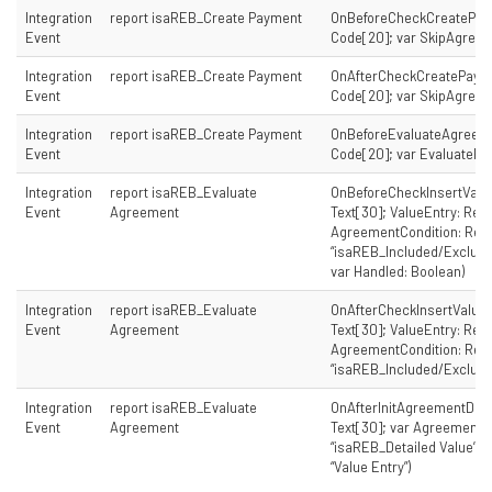
Integration
report isaREB_Create Payment
OnBeforeCheckCreatePay
Event
Code[20]; var SkipAgreem
Integration
report isaREB_Create Payment
OnAfterCheckCreatePaym
Event
Code[20]; var SkipAgreem
Integration
report isaREB_Create Payment
OnBeforeEvaluateAgreem
Event
Code[20]; var EvaluateFir
Integration
report isaREB_Evaluate
OnBeforeCheckInsertVal
Event
Agreement
Text[30]; ValueEntry: Reco
AgreementCondition: Rec
“isaREB_Included/Exclude
var Handled: Boolean)
Integration
report isaREB_Evaluate
OnAfterCheckInsertValu
Event
Agreement
Text[30]; ValueEntry: Reco
AgreementCondition: Rec
“isaREB_Included/Exclude
Integration
report isaREB_Evaluate
OnAfterInitAgreementDet
Event
Agreement
Text[30]; var AgreementD
“isaREB_Detailed Value”; 
“Value Entry”)