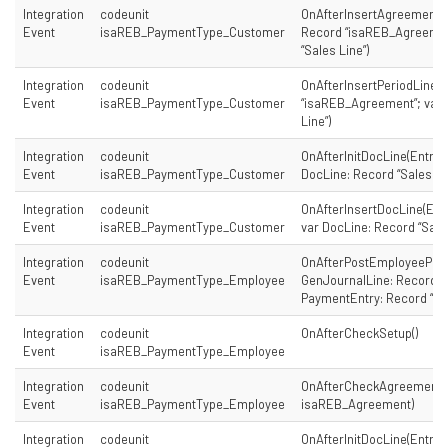
Integration
codeunit
OnAfterInsertAgreementD
Event
isaREB_PaymentType_Customer
Record “isaREB_Agreement
“Sales Line”)
Integration
codeunit
OnAfterInsertPeriodLine(
Event
isaREB_PaymentType_Customer
“isaREB_Agreement”; var 
Line”)
Integration
codeunit
OnAfterInitDocLine(Entry:
Event
isaREB_PaymentType_Customer
DocLine: Record “Sales Li
Integration
codeunit
OnAfterInsertDocLine(Ent
Event
isaREB_PaymentType_Customer
var DocLine: Record “Sales
Integration
codeunit
OnAfterPostEmployeePay
Event
isaREB_PaymentType_Employee
GenJournalLine: Record “G
PaymentEntry: Record “is
Integration
codeunit
OnAfterCheckSetup()
Event
isaREB_PaymentType_Employee
Integration
codeunit
OnAfterCheckAgreement(
Event
isaREB_PaymentType_Employee
isaREB_Agreement)
Integration
codeunit
OnAfterInitDocLine(Entry: