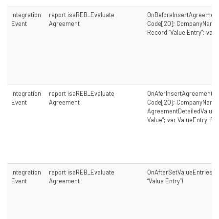
Integration
report isaREB_Evaluate
OnBeforeInsertAgreement
Event
Agreement
Code[20]; CompanyName: 
Record “Value Entry”; var 
Integration
report isaREB_Evaluate
OnAferInsertAgreementDe
Event
Agreement
Code[20]; CompanyName: 
AgreementDetailedValue: 
Value”; var ValueEntry: Re
Integration
report isaREB_Evaluate
OnAfterSetValueEntriesFil
Event
Agreement
“Value Entry”)