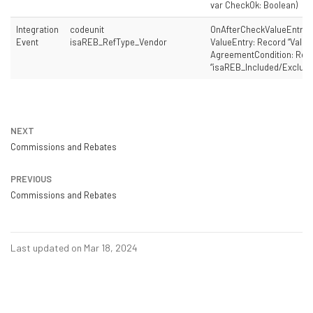
var CheckOk: Boolean)
Integration
codeunit
OnAfterCheckValueEntry(
Event
isaREB_RefType_Vendor
ValueEntry: Record “Value 
AgreementCondition: Rec
“isaREB_Included/Exclude
NEXT
Commissions and Rebates
PREVIOUS
Commissions and Rebates
Last updated on Mar 18, 2024