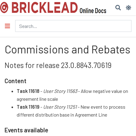
Commissions and Rebates
Notes for release 23.0.8843.70619
Content
Task 11618
-
User Story 11563
- Allow negative value on
agreement line scale
Task 11619
-
User Story 11251
- New event to process
different distribution base in Agreement Line
Events available