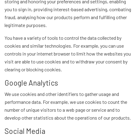
storing and honoring your preferences and settings, enabling
you to sign in, providing interest-based advertising, combating
fraud, analysing how our products perform and fulfilling other
legitimate purposes.
You have a variety of tools to control the data collected by
cookies and similar technologies. For example, you can use
controls in your internet browser to limit how the websites you
visit are able to use cookies and to withdraw your consent by
clearing or blocking cookies.
Google Analytics
We use cookies and other identifiers to gather usage and
performance data. For example, we use cookies to count the
number of unique visitors to a web page or service and to
develop other statistics about the operations of our products.
Social Media