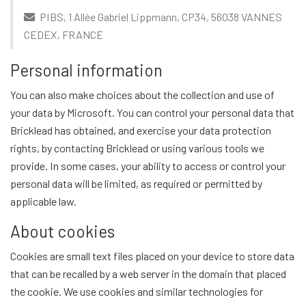
PIBS, 1 Allée Gabriel Lippmann, CP34, 56038 VANNES
CEDEX, FRANCE
Personal information
You can also make choices about the collection and use of
your data by Microsoft. You can control your personal data that
Bricklead has obtained, and exercise your data protection
rights, by contacting Bricklead or using various tools we
provide. In some cases, your ability to access or control your
personal data will be limited, as required or permitted by
applicable law.
About cookies
Cookies are small text files placed on your device to store data
that can be recalled by a web server in the domain that placed
the cookie. We use cookies and similar technologies for