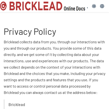
Privacy Policy
Bricklead collects data from you, through our interactions with
you and through our products. You provide some of this data
directly, and we get some of it by collecting data about your
interactions, use and experiences with our products. The data
we collect depends on the context of your interactions with
Bricklead and the choices that you make, including your privacy
settings and the products and features that you use. If you
want to access or control personal data processed by
Bricklead you can always contact us at the address below:
Bricklead