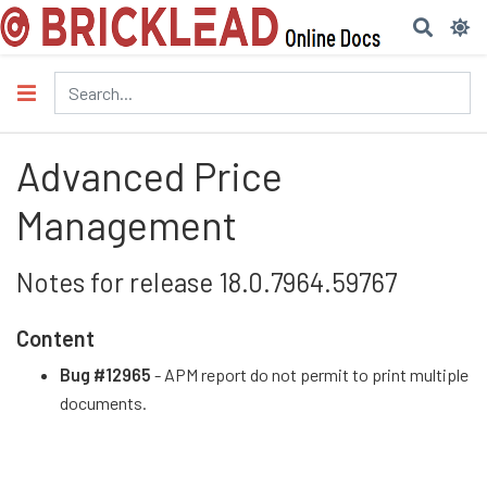
Advanced Price
Management
Notes for release 18.0.7964.59767
Content
Bug #12965
- APM report do not permit to print multiple
documents.