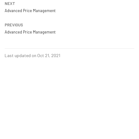
NEXT
Advanced Price Management
PREVIOUS
Advanced Price Management
Last updated on Oct 21, 2021