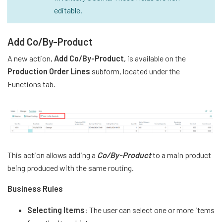
editable.
Add Co/By-Product
A new action,
Add Co/By-Product
, is available on the
Production Order Lines
subform, located under the
Functions tab.
This action allows adding a
Co/By-Product
to a main product
being produced with the same routing.
Business Rules
Selecting Items
: The user can select one or more items