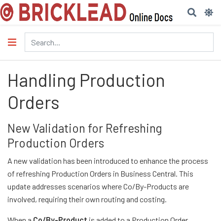
Handling Production
Orders
New Validation for Refreshing
Production Orders
A new validation has been introduced to enhance the process
of refreshing Production Orders in Business Central. This
update addresses scenarios where Co/By-Products are
involved, requiring their own routing and costing.
When a
Co/By-Product
is added to a Production Order,