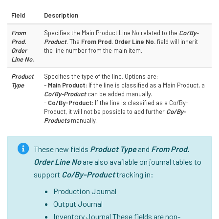
Field
Description
From
Specifies the Main Product Line No related to the
Co/By-
Prod.
Product
. The
From Prod. Order Line No.
field will inherit
Order
the line number from the main item.
Line No.
Product
Specifies the type of the line. Options are:
Type
-
Main Product
: If the line is classified as a Main Product, a
Co/By-Product
can be added manually.
-
Co/By-Product
: If the line is classified as a Co/By-
Product, it will not be possible to add further
Co/By-
Products
manually.
These new fields
Product Type
and
From Prod.
Order Line No
are also available on journal tables to
support
Co/By-Product
tracking in:
Production Journal
Output Journal
Inventory Journal These fields are non-