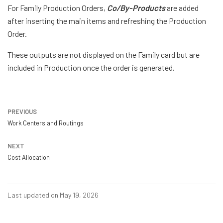
For Family Production Orders,
Co/By-Products
are added
after inserting the main items and refreshing the Production
Order.
These outputs are not displayed on the Family card but are
included in Production once the order is generated.
PREVIOUS
Work Centers and Routings
NEXT
Cost Allocation
Last updated on May 19, 2026