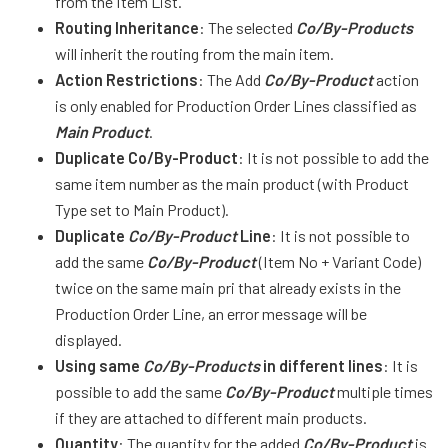
from the Item List.
Routing Inheritance
: The selected
Co/By-Products
will inherit the routing from the main item.
Action Restrictions
: The Add
Co/By-Product
action
is only enabled for Production Order Lines classified as
Main Product
.
Duplicate Co/By-Product
: It is not possible to add the
same item number as the main product (with Product
Type set to Main Product).
Duplicate
Co/By-Product
Line
: It is not possible to
add the same
Co/By-Product
(Item No + Variant Code)
twice on the same main pri that already exists in the
Production Order Line, an error message will be
displayed.
Using same
Co/By-Products
in different lines
: It is
possible to add the same
Co/By-Product
multiple times
if they are attached to different main products.
Quantity
: The quantity for the added
Co/By-Product
is