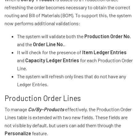
refreshing the order becomes necessary to obtain the correct
routing and Bill of Materials (BOM). To support this, the system
now performs additional validations:
The system will validate both the
Production Order No.
and the
Order Line No.
.
It will check for the presence of
Item Ledger Entries
and
Capacity Ledger Entries
for each Production Order
Line.
The system will refresh only lines that do not have any
Ledger Entries.
Production Order Lines
To manage
Co/By-Products
effectively, the Production Order
Lines table is extended with two new fields. These fields are
not visible by default, but users can add them through the
Personalize
feature.