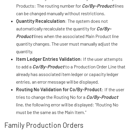
Products: The routing number for
Co/By-Product
lines
can be changed manually without restrictions.
Quantity Recalculation
: The system does not
automatically recalculate the quantity for
Co/By-
Product
lines when the associated Main Product line
quantity changes. The user must manually adjust the
quantity.
Item Ledger Entries Validation
: If the user attempts
to add a
Co/By-Product
to a Production Order Line that
already has associated item ledger or capacity ledger
entries, an error message will be displayed.
Routing No Validation for Co/By-Product
: If the user
tries to change the Routing No for a
Co/By-Product
line, the following error will be displayed: “Routing No
must be the same as the Main Item.”
Family Production Orders