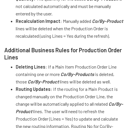
not calculated automatically and must be manually
entered by the user.
Recalculation Impact
: Manually added
Co/By-Product
lines will be deleted when the Production Order is
recalculated (using Lines = Yes during the refresh).
Additional Business Rules for Production Order
Lines
Deleting Lines
: If a Main Item Production Order Line
containing one or more
Co/By-Products
is deleted,
those
Co/By-Product
lines will be deleted as well.
Routing Updates
: If the routing for a Main Product is
changed manually on the Production Order Line, the
change will be automatically applied to all related
Co/By-
Product
lines. The user will need to refresh the
Production Order (Lines = Yes) to update and calculate
the new routing information. Routing No for Co/By-